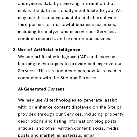
anonymous data by removing information that
makes the data personally identifiable to you. We
may use this anonymous data and share it with
third parties for our lawful business purposes,
including to analyze and improve our Services,
conduct research, and promote our business.
Use of Artificial Intelligence
We use artificial intelligence ("AI") and machine
learning technologies to provide and improve our
Services. This section describes how AI is used in
connection with the Site and Services.
AI-Generated Content
We may use AI technologies to generate, assist
with, or enhance content displayed on the Site or
provided through our Services, including: property
descriptions and listing information; blog posts,
articles, and other written content; social media
posts and marketing materials; email