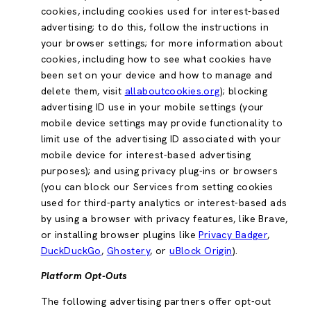
cookies, including cookies used for interest-based
advertising; to do this, follow the instructions in
your browser settings; for more information about
cookies, including how to see what cookies have
been set on your device and how to manage and
delete them, visit
allaboutcookies.org
); blocking
advertising ID use in your mobile settings (your
mobile device settings may provide functionality to
limit use of the advertising ID associated with your
mobile device for interest-based advertising
purposes); and using privacy plug-ins or browsers
(you can block our Services from setting cookies
used for third-party analytics or interest-based ads
by using a browser with privacy features, like Brave,
or installing browser plugins like
Privacy Badger
,
DuckDuckGo
,
Ghostery
, or
uBlock Origin
).
Platform Opt-Outs
The following advertising partners offer opt-out