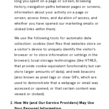
long you spent on a page or screen, browsing
history, navigation paths between pages or screens,
information about your activity on a page or
screen, access times, and duration of access, and
whether you have opened our marketing emails or
clicked links within them).
We use the following tools for automatic data
collection: cookies (text files that websites store on
a visitor's device to uniquely identify the visitor's
browser or to store information or settings in the
browser); local storage technologies (like HTML5,
that provide cookie-equivalent functionality but can
store larger amounts of data); and web beacons
(also known as pixel tags or clear GIFs, which are
used to demonstrate that a webpage or email was
accessed or opened, or that certain content was
viewed or clicked).
How We (and Our Service Providers) May Use
Your Personal Information