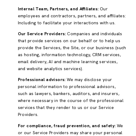
Internal Team, Partners, and Affiliates:
Our
employees and contractors, partners, and affiliates:
Including to facilitate your interactions with us.
Our Service Providers:
Companies and individuals
that provide services on our behalf or to help us
provide the Services, the Site, or our business (such
as hosting, information technology, CRM services,
email delivery, AI and machine learning services,
and website analytics services).
Professional advisors:
We may disclose your
personal information to professional advisors,
such as lawyers, bankers, auditors, and insurers,
where necessary in the course of the professional
services that they render to us or our Service
Providers.
For compliance, fraud prevention, and safety:
We
or our Service Providers may share your personal