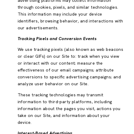
advertising platforms may collect information
through cookies, pixels, and similar technologies.
This information may include your device
identifiers, browsing behavior, and interactions with
our advertisements.
Tracking Pixels and Conversion Events
We use tracking pixels (also known as web beacons
or clear GIFs) on our Site to: track when you view
or interact with our content; measure the
effectiveness of our email campaigns; attribute
conversions to specific advertising campaigns; and
analyze user behavior on our Site.
These tracking technologies may transmit
information to third-party platforms, including
information about the pages you visit, actions you
take on our Site, and information about your
device.
Interest-Based Advertising