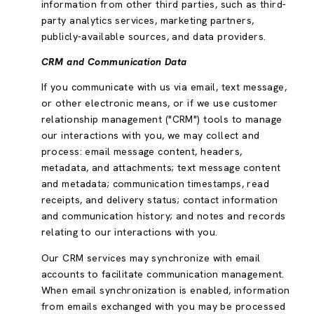
information from other third parties, such as third-
party analytics services, marketing partners,
publicly-available sources, and data providers.
CRM and Communication Data
If you communicate with us via email, text message,
or other electronic means, or if we use customer
relationship management ("CRM") tools to manage
our interactions with you, we may collect and
process: email message content, headers,
metadata, and attachments; text message content
and metadata; communication timestamps, read
receipts, and delivery status; contact information
and communication history; and notes and records
relating to our interactions with you.
Our CRM services may synchronize with email
accounts to facilitate communication management.
When email synchronization is enabled, information
from emails exchanged with you may be processed