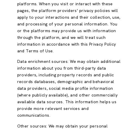
platforms. When you visit or interact with these
pages, the platform providers' privacy policies will
apply to your interactions and their collection, use,
and processing of your personal information. You
or the platforms may provide us with information
through the platform, and we will treat such
information in accordance with this Privacy Policy
and Terms of Use.
Data enrichment sources: We may obtain additional
information about you from third-party data
providers, including property records and public
records databases, demographic and behavioral
data providers, social media profile information
(where publicly available), and other commercially
available data sources. This information helps us
provide more relevant services and
communications.
Other sources: We may obtain your personal