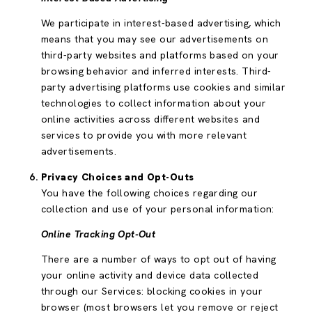
We participate in interest-based advertising, which
means that you may see our advertisements on
third-party websites and platforms based on your
browsing behavior and inferred interests. Third-
party advertising platforms use cookies and similar
technologies to collect information about your
online activities across different websites and
services to provide you with more relevant
advertisements.
Privacy Choices and Opt-Outs
You have the following choices regarding our
collection and use of your personal information:
Online Tracking Opt-Out
There are a number of ways to opt out of having
your online activity and device data collected
through our Services: blocking cookies in your
browser (most browsers let you remove or reject