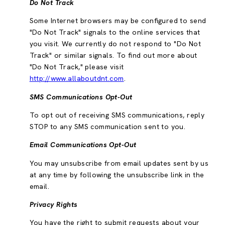
Do Not Track
Some Internet browsers may be configured to send
"Do Not Track" signals to the online services that
you visit. We currently do not respond to "Do Not
Track" or similar signals. To find out more about
"Do Not Track," please visit
http://www.allaboutdnt.com
.
SMS Communications Opt-Out
To opt out of receiving SMS communications, reply
STOP to any SMS communication sent to you.
Email Communications Opt-Out
You may unsubscribe from email updates sent by us
at any time by following the unsubscribe link in the
email.
Privacy Rights
You have the right to submit requests about your