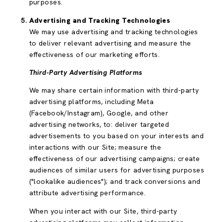
purposes.
Advertising and Tracking Technologies
We may use advertising and tracking technologies
to deliver relevant advertising and measure the
effectiveness of our marketing efforts.
Third-Party Advertising Platforms
We may share certain information with third-party
advertising platforms, including Meta
(Facebook/Instagram), Google, and other
advertising networks, to: deliver targeted
advertisements to you based on your interests and
interactions with our Site; measure the
effectiveness of our advertising campaigns; create
audiences of similar users for advertising purposes
("lookalike audiences"); and track conversions and
attribute advertising performance.
When you interact with our Site, third-party