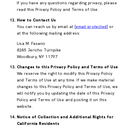
If you have any questions regarding privacy, please
read this Privacy Policy and Terms of Use.
How to Contact Us
You can reach us by email at
[email protected]
or
at the following mailing address:
Lisa M. Fasano
8285 Jericho Turnpike
Woodbury, NY 11797
Changes to this Privacy Policy and Terms of Use
We reserve the right to modify this Privacy Policy
and Terms of Use at any time. If we make material
changes to this Privacy Policy and Terms of Use, we
will notify you by updating the date of this Privacy
Policy and Terms of Use and posting it on this
website.
Notice of Collection and Additional Rights for
California Residents