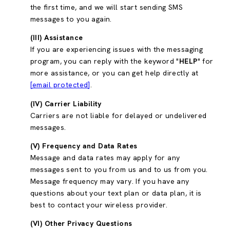
the first time, and we will start sending SMS
messages to you again.
(III) Assistance
If you are experiencing issues with the messaging
program, you can reply with the keyword "
HELP
" for
more assistance, or you can get help directly at
[email protected]
.
(IV) Carrier Liability
Carriers are not liable for delayed or undelivered
messages.
(V) Frequency and Data Rates
Message and data rates may apply for any
messages sent to you from us and to us from you.
Message frequency may vary. If you have any
questions about your text plan or data plan, it is
best to contact your wireless provider.
(VI) Other Privacy Questions