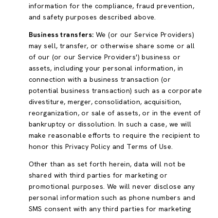
information for the compliance, fraud prevention,
and safety purposes described above.
Business transfers:
We (or our Service Providers)
may sell, transfer, or otherwise share some or all
of our (or our Service Providers') business or
assets, including your personal information, in
connection with a business transaction (or
potential business transaction) such as a corporate
divestiture, merger, consolidation, acquisition,
reorganization, or sale of assets, or in the event of
bankruptcy or dissolution. In such a case, we will
make reasonable efforts to require the recipient to
honor this Privacy Policy and Terms of Use.
Other than as set forth herein, data will not be
shared with third parties for marketing or
promotional purposes. We will never disclose any
personal information such as phone numbers and
SMS consent with any third parties for marketing