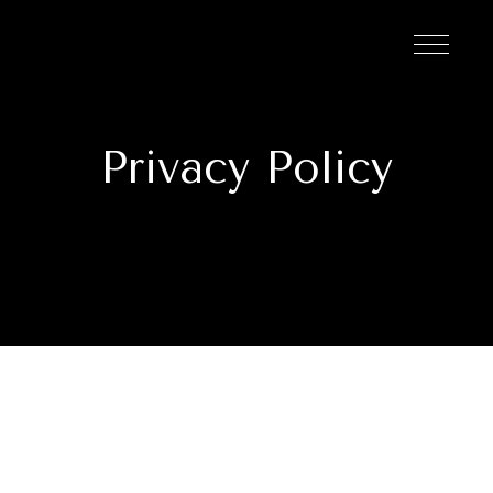
Privacy Policy