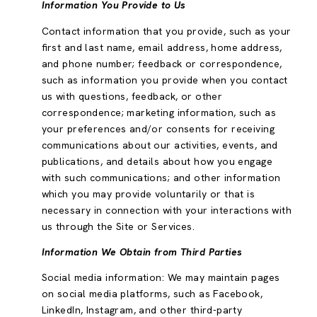
Information You Provide to Us
Contact information that you provide, such as your
first and last name, email address, home address,
and phone number; feedback or correspondence,
such as information you provide when you contact
us with questions, feedback, or other
correspondence; marketing information, such as
your preferences and/or consents for receiving
communications about our activities, events, and
publications, and details about how you engage
with such communications; and other information
which you may provide voluntarily or that is
necessary in connection with your interactions with
us through the Site or Services.
Information We Obtain from Third Parties
Social media information: We may maintain pages
on social media platforms, such as Facebook,
LinkedIn, Instagram, and other third-party