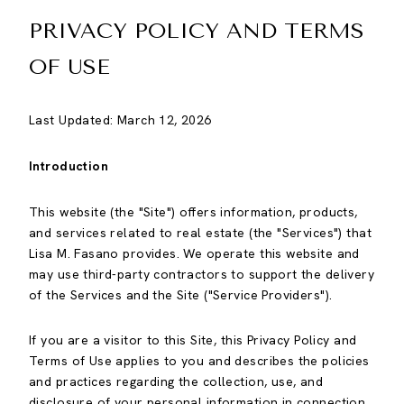
PRIVACY POLICY AND TERMS
OF USE
Last Updated: March 12, 2026
Introduction
This website (the "Site") offers information, products,
and services related to real estate (the "Services") that
Lisa M. Fasano provides. We operate this website and
may use third-party contractors to support the delivery
of the Services and the Site ("Service Providers").
If you are a visitor to this Site, this Privacy Policy and
Terms of Use applies to you and describes the policies
and practices regarding the collection, use, and
disclosure of your personal information in connection