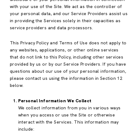
with your use of the Site. We act as the controller of
your personal data, and our Service Providers assist us
in providing the Services solely in their capacities as
service providers and data processors.
This Privacy Policy and Terms of Use does not apply to
any websites, applications, or other online services
that do not link to this Policy, including other services
provided by us or by our Service Providers. If you have
questions about our use of your personal information,
please contact us using the information in Section 12
below.
Personal Information We Collect
We collect information from you in various ways
when you access or use the Site or otherwise
interact with the Services. This information may
include: