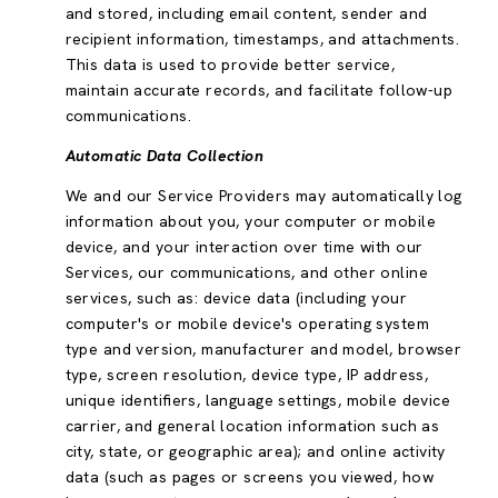
and stored, including email content, sender and
recipient information, timestamps, and attachments.
This data is used to provide better service,
maintain accurate records, and facilitate follow-up
communications.
Automatic Data Collection
We and our Service Providers may automatically log
information about you, your computer or mobile
device, and your interaction over time with our
Services, our communications, and other online
services, such as: device data (including your
computer's or mobile device's operating system
type and version, manufacturer and model, browser
type, screen resolution, device type, IP address,
unique identifiers, language settings, mobile device
carrier, and general location information such as
city, state, or geographic area); and online activity
data (such as pages or screens you viewed, how