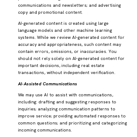
communications and newsletters; and advertising
copy and promotional content.
AI-generated content is created using large
language models and other machine learning
systems. While we review AI-generated content for
accuracy and appropriateness, such content may
contain errors, omissions, or inaccuracies. You
should not rely solely on AI-generated content for
important decisions, including real estate
transactions, without independent verification.
AI-Assisted Communications
We may use AI to assist with communications,
including: drafting and suggesting responses to
inquiries; analyzing communication patterns to
improve service; providing automated responses to
common questions; and prioritizing and categorizing
incoming communications.