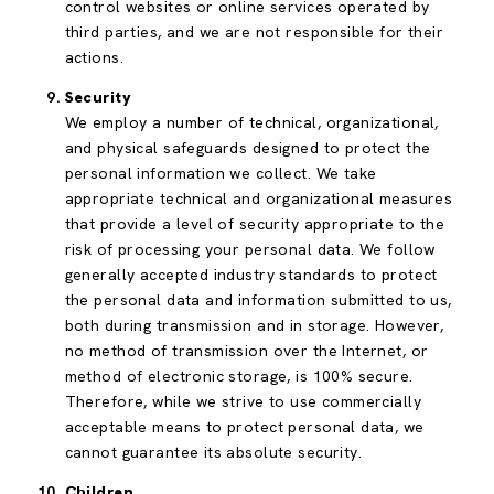
control websites or online services operated by
third parties, and we are not responsible for their
actions.
Security
We employ a number of technical, organizational,
and physical safeguards designed to protect the
personal information we collect. We take
appropriate technical and organizational measures
that provide a level of security appropriate to the
risk of processing your personal data. We follow
generally accepted industry standards to protect
the personal data and information submitted to us,
both during transmission and in storage. However,
no method of transmission over the Internet, or
method of electronic storage, is 100% secure.
Therefore, while we strive to use commercially
acceptable means to protect personal data, we
cannot guarantee its absolute security.
Children