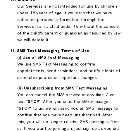
Our Services are not intended for use by children
under 18 years of age. If we learn that we have
collected personal information through the
Services from a child under 18 without the consent
of the child's parent or guardian as required by law,
we will delete it.
SMS Text Messaging Terms of Use
(i) Use of SMS Text Messaging
We use SMS Text Messaging to confirm
appointments, send reminders, and notify clients of
schedule updates or important changes.
(ii) Unsubscribing from SMS Text Messaging
You can cancel the SMS service at any time. Just
text "
STOP
". After you send the SMS message
"
STOP
" to us, we will send you an SMS message to
confirm that you have been unsubscribed. After
this, you will no longer receive SMS messages from
us. If you want to join again, just sign up as you did