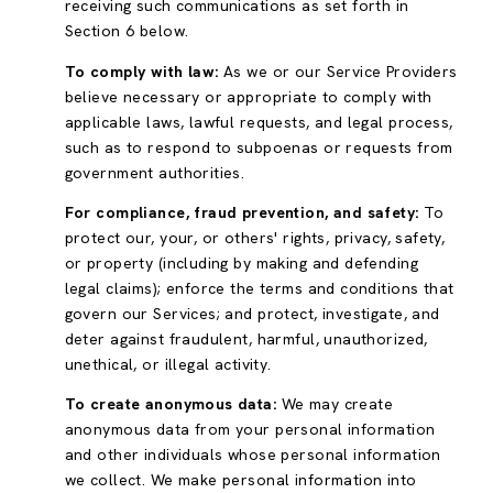
receiving such communications as set forth in
Section 6 below.
To comply with law:
As we or our Service Providers
believe necessary or appropriate to comply with
applicable laws, lawful requests, and legal process,
such as to respond to subpoenas or requests from
government authorities.
For compliance, fraud prevention, and safety:
To
protect our, your, or others' rights, privacy, safety,
or property (including by making and defending
legal claims); enforce the terms and conditions that
govern our Services; and protect, investigate, and
deter against fraudulent, harmful, unauthorized,
unethical, or illegal activity.
To create anonymous data:
We may create
anonymous data from your personal information
and other individuals whose personal information
we collect. We make personal information into