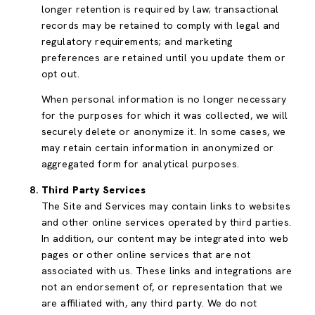
longer retention is required by law; transactional
records may be retained to comply with legal and
regulatory requirements; and marketing
preferences are retained until you update them or
opt out.
When personal information is no longer necessary
for the purposes for which it was collected, we will
securely delete or anonymize it. In some cases, we
may retain certain information in anonymized or
aggregated form for analytical purposes.
Third Party Services
The Site and Services may contain links to websites
and other online services operated by third parties.
In addition, our content may be integrated into web
pages or other online services that are not
associated with us. These links and integrations are
not an endorsement of, or representation that we
are affiliated with, any third party. We do not