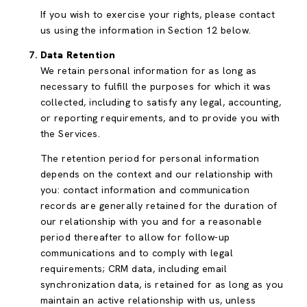
If you wish to exercise your rights, please contact
us using the information in Section 12 below.
Data Retention
We retain personal information for as long as
necessary to fulfill the purposes for which it was
collected, including to satisfy any legal, accounting,
or reporting requirements, and to provide you with
the Services.
The retention period for personal information
depends on the context and our relationship with
you: contact information and communication
records are generally retained for the duration of
our relationship with you and for a reasonable
period thereafter to allow for follow-up
communications and to comply with legal
requirements; CRM data, including email
synchronization data, is retained for as long as you
maintain an active relationship with us, unless