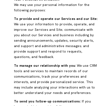
We may use your personal information for the
following purposes:
To provide and operate our Services and our Site:
We use your information to provide, operate, and
improve our Services and Site; communicate with
you about our Services and business including by
sending announcements, updates, security alerts,
and support and administrative messages; and
provide support and respond to requests,
questions, and feedback.
To manage our relationship with you:
We use CRM
tools and services to maintain records of our
communications, track your preferences and
interests, and provide personalized service. This
may include analyzing your interactions with us to
better understand your needs and preferences.
To send you follow-up communications:
If you