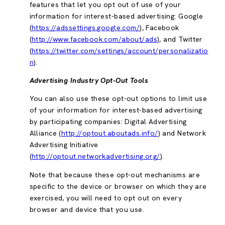
features that let you opt out of use of your
information for interest-based advertising: Google
(
https://adssettings.google.com/
), Facebook
(
http://www.facebook.com/about/ads
), and Twitter
(
https://twitter.com/settings/account/personalizatio
n
).
Advertising Industry Opt-Out Tools
You can also use these opt-out options to limit use
of your information for interest-based advertising
by participating companies: Digital Advertising
Alliance (
http://optout.aboutads.info/
) and Network
Advertising Initiative
(
http://optout.networkadvertising.org/
).
Note that because these opt-out mechanisms are
specific to the device or browser on which they are
exercised, you will need to opt out on every
browser and device that you use.