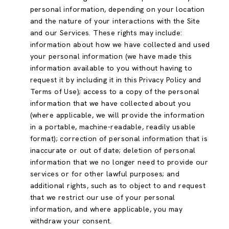
personal information, depending on your location
and the nature of your interactions with the Site
and our Services. These rights may include:
information about how we have collected and used
your personal information (we have made this
information available to you without having to
request it by including it in this Privacy Policy and
Terms of Use); access to a copy of the personal
information that we have collected about you
(where applicable, we will provide the information
in a portable, machine-readable, readily usable
format); correction of personal information that is
inaccurate or out of date; deletion of personal
information that we no longer need to provide our
services or for other lawful purposes; and
additional rights, such as to object to and request
that we restrict our use of your personal
information, and where applicable, you may
withdraw your consent.