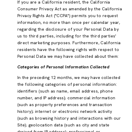
If you are a California resident, the California
Consumer Privacy Act as amended by the California
Privacy Rights Act ("CCPA") permits you to request
information, no more than once per calendar year,
regarding the disclosure of your Personal Data by
us to third parties, including for the third parties'
direct marketing purposes. Furthermore, California
residents have the following rights with respect to
Personal Data we may have collected about them:
Categories of Personal Information Collected
In the preceding 12 months, we may have collected
the following categories of personal information:
identifiers (such as name, email address, phone
number, and IP address); commercial information
(such as property preferences and transaction
history); internet or electronic network activity
(such as browsing history and interactions with our
Site); geolocation data (such as city and state
derived from IP address); professional or