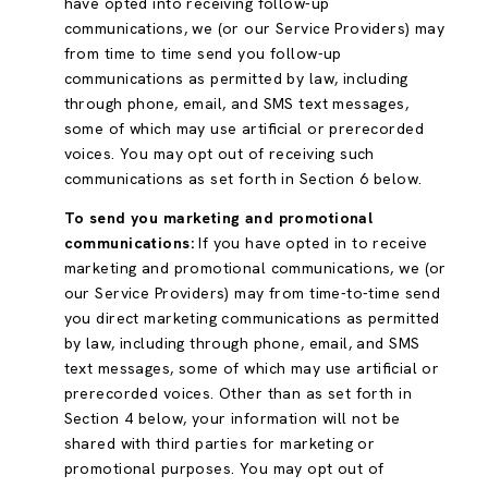
have opted into receiving follow-up
communications, we (or our Service Providers) may
from time to time send you follow-up
communications as permitted by law, including
through phone, email, and SMS text messages,
some of which may use artificial or prerecorded
voices. You may opt out of receiving such
communications as set forth in Section 6 below.
To send you marketing and promotional
communications:
If you have opted in to receive
marketing and promotional communications, we (or
our Service Providers) may from time-to-time send
you direct marketing communications as permitted
by law, including through phone, email, and SMS
text messages, some of which may use artificial or
prerecorded voices. Other than as set forth in
Section 4 below, your information will not be
shared with third parties for marketing or
promotional purposes. You may opt out of