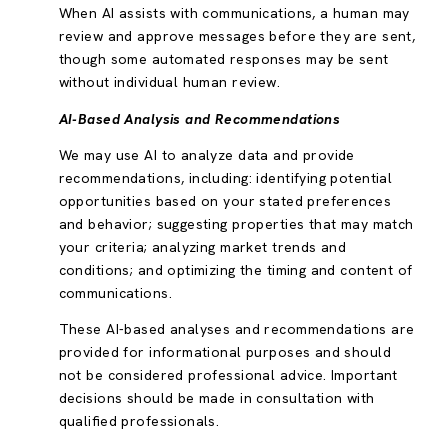
When AI assists with communications, a human may
review and approve messages before they are sent,
though some automated responses may be sent
without individual human review.
AI-Based Analysis and Recommendations
We may use AI to analyze data and provide
recommendations, including: identifying potential
opportunities based on your stated preferences
and behavior; suggesting properties that may match
your criteria; analyzing market trends and
conditions; and optimizing the timing and content of
communications.
These AI-based analyses and recommendations are
provided for informational purposes and should
not be considered professional advice. Important
decisions should be made in consultation with
qualified professionals.