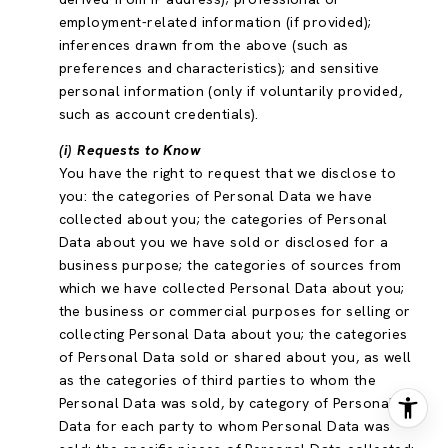
employment-related information (if provided);
inferences drawn from the above (such as
preferences and characteristics); and sensitive
personal information (only if voluntarily provided,
such as account credentials).
(i) Requests to Know
You have the right to request that we disclose to
you: the categories of Personal Data we have
collected about you; the categories of Personal
Data about you we have sold or disclosed for a
business purpose; the categories of sources from
which we have collected Personal Data about you;
the business or commercial purposes for selling or
collecting Personal Data about you; the categories
of Personal Data sold or shared about you, as well
as the categories of third parties to whom the
Personal Data was sold, by category of Personal
Data for each party to whom Personal Data was