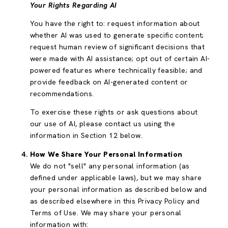
Your Rights Regarding AI
You have the right to: request information about
whether AI was used to generate specific content;
request human review of significant decisions that
were made with AI assistance; opt out of certain AI-
powered features where technically feasible; and
provide feedback on AI-generated content or
recommendations.
To exercise these rights or ask questions about
our use of AI, please contact us using the
information in Section 12 below.
How We Share Your Personal Information
We do not "sell" any personal information (as
defined under applicable laws), but we may share
your personal information as described below and
as described elsewhere in this Privacy Policy and
Terms of Use. We may share your personal
information with: