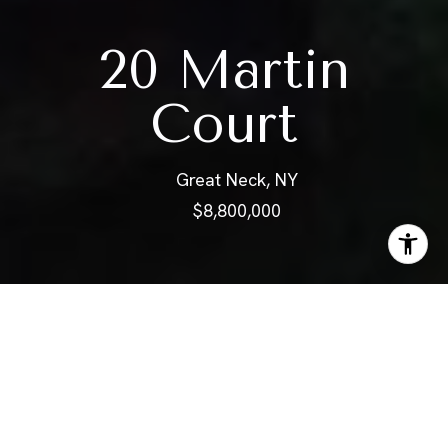
20 Martin
Court
Great Neck, NY
$8,800,000
ABOUT