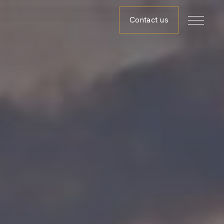
Contact us